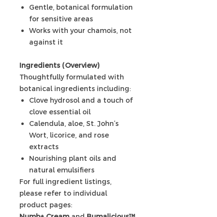
Gentle, botanical formulation
for sensitive areas
Works with your chamois, not
against it
Ingredients (Overview)
Thoughtfully formulated with
botanical ingredients including:
Clove hydrosol and a touch of
clove essential oil
Calendula, aloe, St. John’s
Wort, licorice, and rose
extracts
Nourishing plant oils and
natural emulsifiers
For full ingredient listings,
please refer to individual
product pages:
Numb+ Cream
and
Bumalicious™