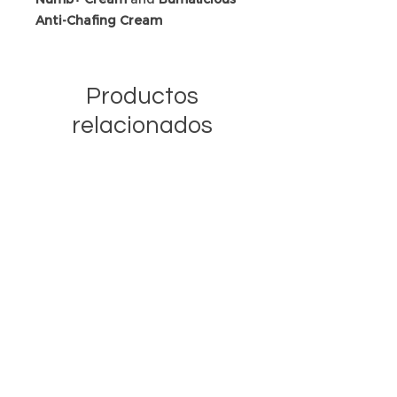
Anti-Chafing Cream
Productos
relacionados