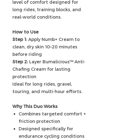
level of comfort designed for
long rides, training blocks, and
real-world conditions.
How to Use
Step 1:
Apply Numb+ Cream to
clean, dry skin 10–20 minutes
before riding
Step 2:
Layer Bumalicious™ Anti-
Chafing Cream for lasting
protection
Ideal for long rides, gravel,
touring, and multi-hour efforts.
Why This Duo Works
Combines targeted comfort +
friction protection
Designed specifically for
endurance cycling conditions