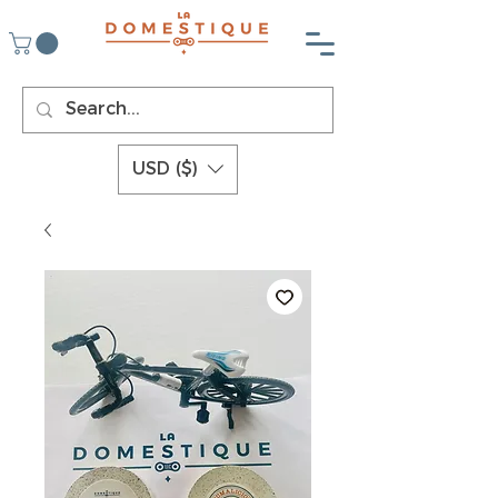
USD ($)