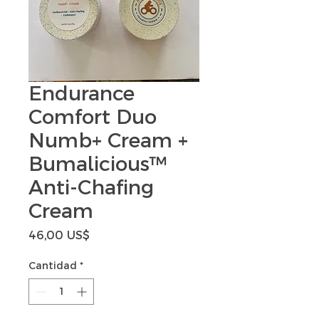
Endurance
Comfort Duo
Numb+ Cream +
Bumalicious™
Anti-Chafing
Cream
Precio
46,00 US$
Cantidad
*