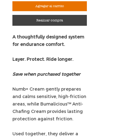
Agregar al carrito
Realizar compra
A thoughtfully designed system
for endurance comfort.
Layer. Protect. Ride longer.
Save when purchased together
Numb+ Cream gently prepares
and calms sensitive, high-friction
areas, while Bumalicious™ Anti-
Chafing Cream provides lasting
protection against friction.
Used together, they deliver a