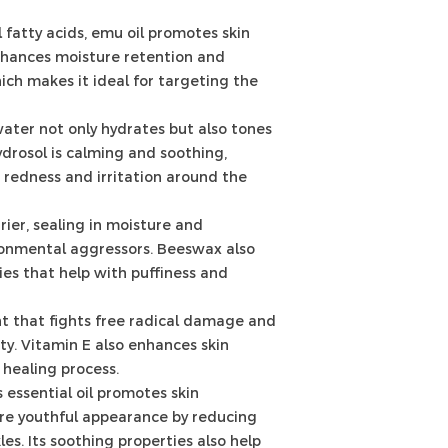
 fatty acids, emu oil promotes skin
enhances moisture retention and
hich makes it ideal for targeting the
ater not only hydrates but also tones
ydrosol is calming and soothing,
 redness and irritation around the
rier, sealing in moisture and
ronmental aggressors. Beeswax also
es that help with puffiness and
t that fights free radical damage and
ity. Vitamin E also enhances skin
 healing process.
s essential oil promotes skin
re youthful appearance by reducing
les. Its soothing properties also help