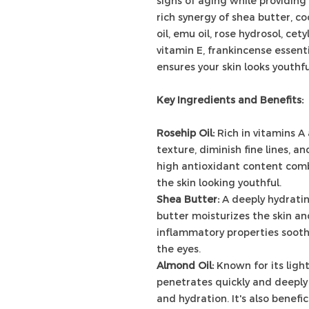
signs of aging while providing
rich synergy of shea butter, co
oil, emu oil, rose hydrosol, ce
vitamin E, frankincense essentia
ensures your skin looks youthfu
Key Ingredients and Benefits:
Rosehip Oil:
Rich in vitamins A 
texture, diminish fine lines, a
high antioxidant content com
the skin looking youthful.
Shea Butter:
A deeply hydrati
butter moisturizes the skin and 
inflammatory properties sooth
the eyes.
Almond Oil:
Known for its ligh
penetrates quickly and deeply 
and hydration. It's also benefi