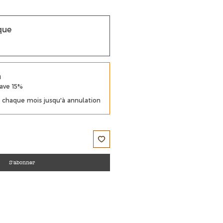
que
m
Save 15%
chaque mois jusqu'à annulation
S'abonner