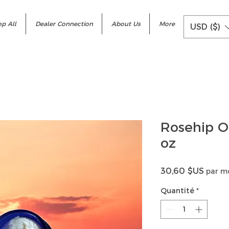
p All
Dealer Connection
About Us
More
USD ($)
Rosehip O
oz
Prix
30,60 $US
par m
Quantité
*