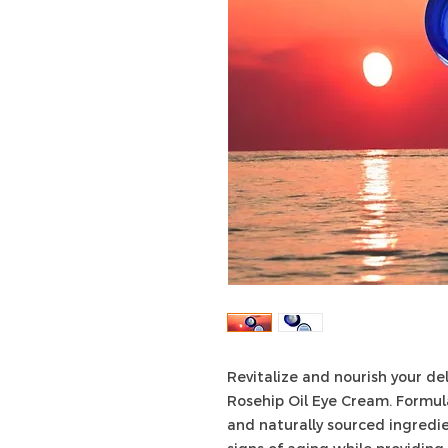
Revitalize and nourish your de
Rosehip Oil Eye Cream. Formul
and naturally sourced ingredi