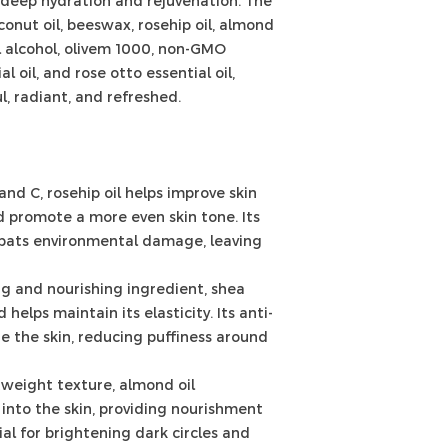
 deep hydration and rejuvenation. The
conut oil, beeswax, rosehip oil, almond
tyl alcohol, olivem 1000, non-GMO
l oil, and rose otto essential oil,
l, radiant, and refreshed.
and C, rosehip oil helps improve skin
nd promote a more even skin tone. Its
bats environmental damage, leaving
ng and nourishing ingredient, shea
helps maintain its elasticity. Its anti-
e the skin, reducing puffiness around
tweight texture, almond oil
into the skin, providing nourishment
cial for brightening dark circles and