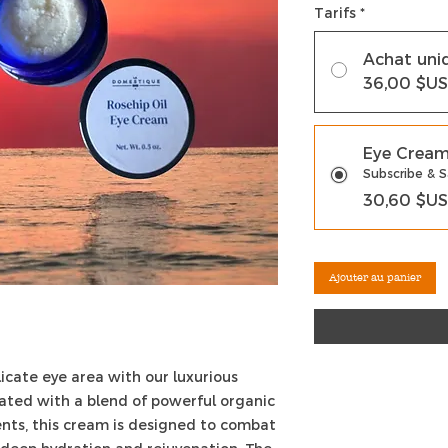
Tarifs
*
Achat uni
36,00 $US
Eye Crea
Subscribe & 
30,60 $US
Ajouter au panier
licate eye area with our luxurious
ated with a blend of powerful organic
ents, this cream is designed to combat