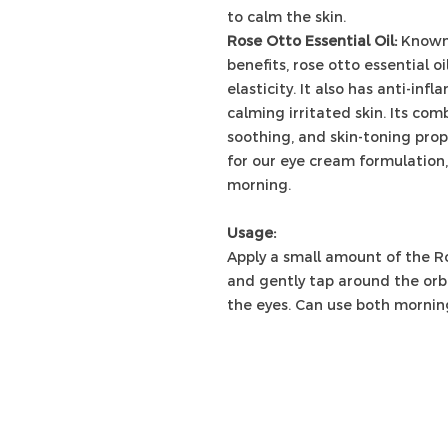
to calm the skin.
Rose Otto Essential Oil:
Known 
benefits, rose otto essential o
elasticity. It also has anti-inf
calming irritated skin. Its com
soothing, and skin-toning prop
for our eye cream formulation,
morning.
Usage:
Apply a small amount of the Ro
and gently tap around the orbi
the eyes. Can use both morning