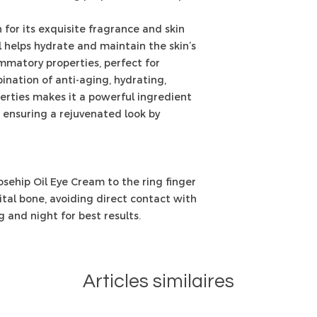
for its exquisite fragrance and skin
il helps hydrate and maintain the skin’s
lammatory properties, perfect for
bination of anti-aging, hydrating,
erties makes it a powerful ingredient
 ensuring a rejuvenated look by
sehip Oil Eye Cream to the ring finger
tal bone, avoiding direct contact with
 and night for best results.
Articles similaires