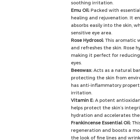
soothing irritation.
Emu Oil:
Packed with essential
healing and rejuvenation. It 
absorbs easily into the skin, w
sensitive eye area.
Rose Hydrosol:
This aromatic w
and refreshes the skin. Rose h
making it perfect for reducing
eyes.
Beeswax:
Acts as a natural bar
protecting the skin from envi
has anti-inflammatory properti
irritation.
Vitamin E:
A potent antioxidan
helps protect the skin’s integr
hydration and accelerates the
Frankincense Essential Oil:
Thi
regeneration and boosts a mo
the look of fine lines and wrink