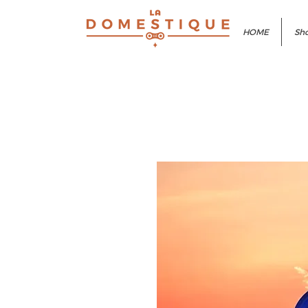
HOME
Sho