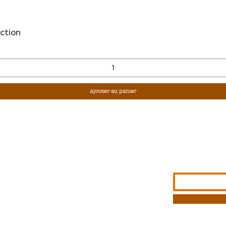
Aperçu rapide
ction
Ajouter au panier
Sign Up For Ou
Enter Email
G &
S
NFORMATION
T METHODS