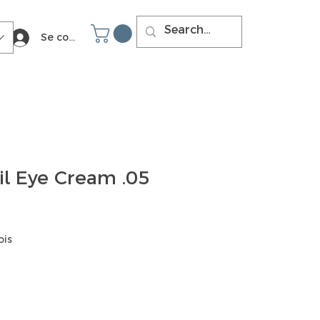
Se connecter
il Eye Cream .05
ois