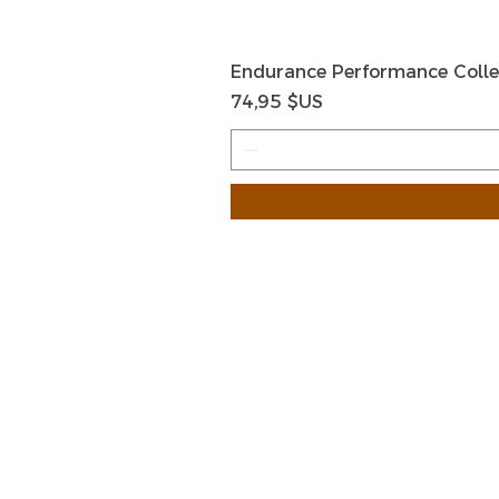
Endurance Performance Colle
Prix
74,95 $US
HOME
HELP
SHIPPIN
Shop All
RETURN
About Us
STORE I
Contact
PAYMEN