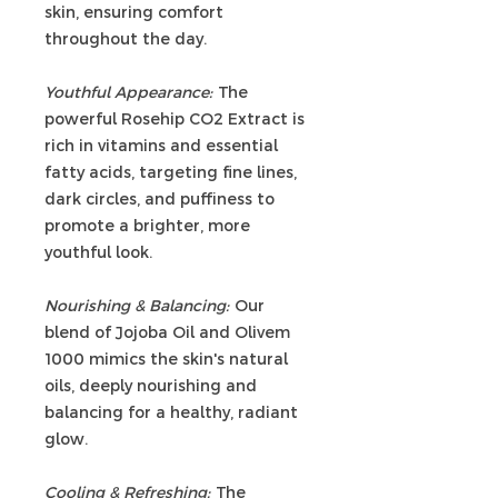
skin, ensuring comfort
throughout the day.
Youthful Appearance:
The
powerful Rosehip CO2 Extract is
rich in vitamins and essential
fatty acids, targeting fine lines,
dark circles, and puffiness to
promote a brighter, more
youthful look.
Nourishing & Balancing:
Our
blend of Jojoba Oil and Olivem
1000 mimics the skin's natural
oils, deeply nourishing and
balancing for a healthy, radiant
glow.
Cooling & Refreshing:
The