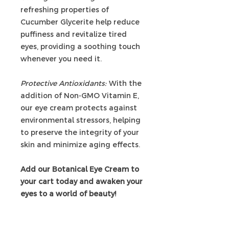
refreshing properties of
Cucumber Glycerite help reduce
puffiness and revitalize tired
eyes, providing a soothing touch
whenever you need it.
Protective Antioxidants:
With the
addition of Non-GMO Vitamin E,
our eye cream protects against
environmental stressors, helping
to preserve the integrity of your
skin and minimize aging effects.
Add our Botanical Eye Cream to
your cart today and awaken your
eyes to a world of beauty!