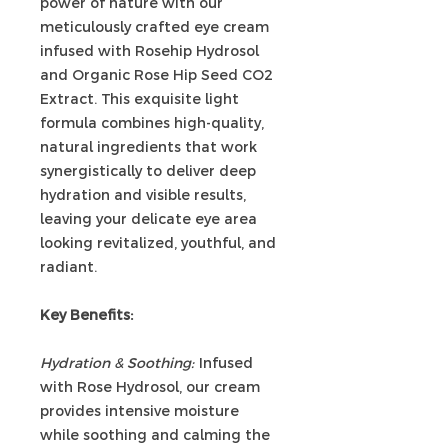
power of nature with our
meticulously crafted eye cream
infused with Rosehip Hydrosol
and Organic Rose Hip Seed CO2
Extract. This exquisite light
formula combines high-quality,
natural ingredients that work
synergistically to deliver deep
hydration and visible results,
leaving your delicate eye area
looking revitalized, youthful, and
radiant.
Key Benefits:
Hydration & Soothing:
Infused
with Rose Hydrosol, our cream
provides intensive moisture
while soothing and calming the