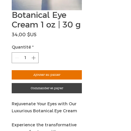
Botanical Eye
Cream 1 oz | 30 g
Prix
34,00 $US
Quantité
*
Ajouter au panier
Commander et payer
Rejuvenate Your Eyes with Our
Luxurious Botanical Eye Cream
Experience the transformative