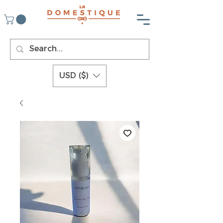
USD ($)