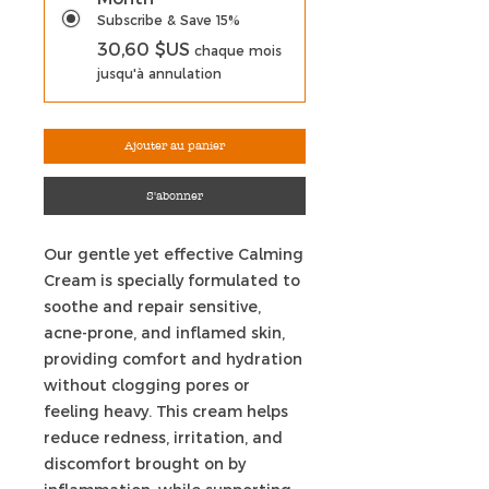
Subscribe & Save 15%
30,60 $US
chaque mois
jusqu'à annulation
Ajouter au panier
S'abonner
Our gentle yet effective Calming
Cream is specially formulated to
soothe and repair sensitive,
acne-prone, and inflamed skin,
providing comfort and hydration
without clogging pores or
feeling heavy. This cream helps
reduce redness, irritation, and
discomfort brought on by