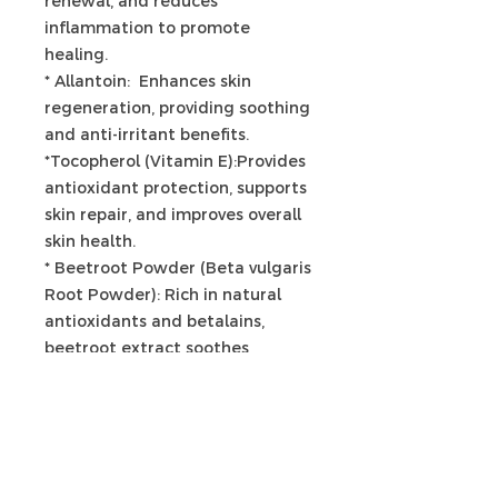
renewal, and reduces
inflammation to promote
healing.
* Allantoin: Enhances skin
regeneration, providing soothing
and anti-irritant benefits.
*Tocopherol (Vitamin E):Provides
antioxidant protection, supports
skin repair, and improves overall
skin health.
* Beetroot Powder (Beta vulgaris
Root Powder): Rich in natural
antioxidants and betalains,
beetroot extract soothes
irritation, supports micro-
circulation, and enhances skin
vitality.