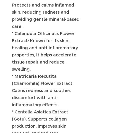
Protects and calms inflamed
skin, reducing redness and
providing gentle mineral-based
care.
* Calendula Officinalis Flower
Extract: Known for its skin-
healing and anti-inflammatory
properties, it helps accelerate
tissue repair and reduce
swelling.
* Matricaria Recutita
(Chamomile) Flower Extract:
Calms redness and soothes
discomfort with anti-
inflammatory effects.
* Centella Asiatica Extract
(Gotu): Supports collagen
production, improves skin