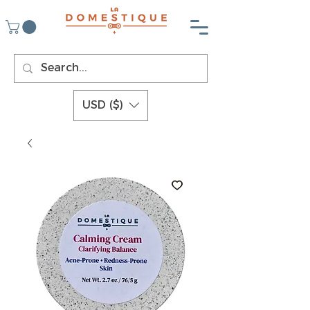
USD ($)