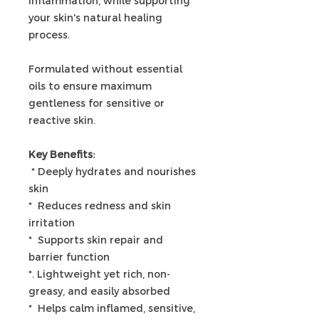
inflammation, while supporting
your skin's natural healing
process.
Formulated without essential
oils to ensure maximum
gentleness for sensitive or
reactive skin.
Key Benefits:
* Deeply hydrates and nourishes
skin
* Reduces redness and skin
irritation
* Supports skin repair and
barrier function
*. Lightweight yet rich, non-
greasy, and easily absorbed
* Helps calm inflamed, sensitive,