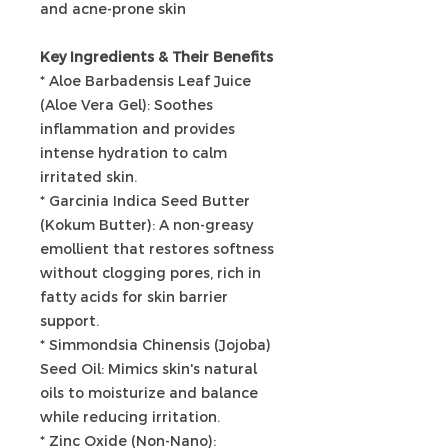
and acne-prone skin
Key Ingredients & Their Benefits
* Aloe Barbadensis Leaf Juice
(Aloe Vera Gel): Soothes
inflammation and provides
intense hydration to calm
irritated skin.
* Garcinia Indica Seed Butter
(Kokum Butter): A non-greasy
emollient that restores softness
without clogging pores, rich in
fatty acids for skin barrier
support.
* Simmondsia Chinensis (Jojoba)
Seed Oil: Mimics skin's natural
oils to moisturize and balance
while reducing irritation.
* Zinc Oxide (Non-Nano):