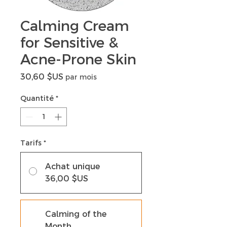
Calming Cream
for Sensitive &
Acne-Prone Skin
Prix
30,60 $US
par mois
Quantité
*
Tarifs
*
Achat unique
36,00 $US
Calming of the
Month