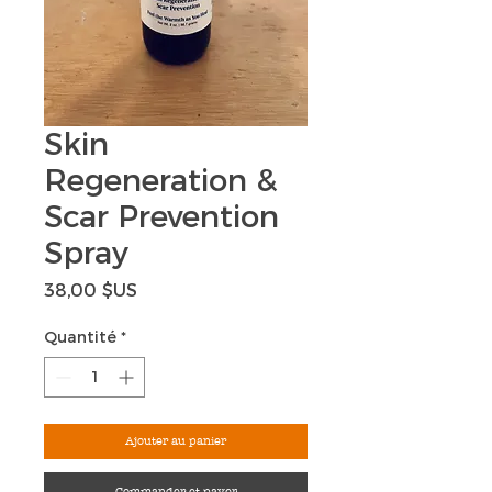
Skin
Regeneration &
Scar Prevention
Spray
Prix
38,00 $US
Quantité
*
Ajouter au panier
Commander et payer