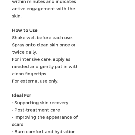
within minutes and indicates
active engagement with the
skin.
How to Use
Shake well before each use.
Spray onto clean skin once or
twice daily.
For intensive care, apply as
needed and gently pat in with
clean fingertips.
For external use only.
Ideal For
• Supporting skin recovery
• Post-treatment care
• Improving the appearance of
scars
• Burn comfort and hydration