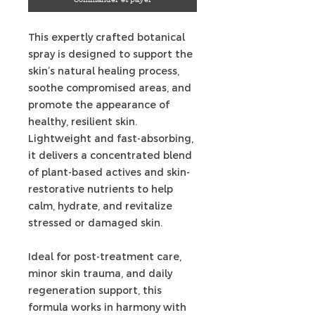
This expertly crafted botanical
spray is designed to support the
skin’s natural healing process,
soothe compromised areas, and
promote the appearance of
healthy, resilient skin.
Lightweight and fast-absorbing,
it delivers a concentrated blend
of plant-based actives and skin-
restorative nutrients to help
calm, hydrate, and revitalize
stressed or damaged skin.
Ideal for post-treatment care,
minor skin trauma, and daily
regeneration support, this
formula works in harmony with