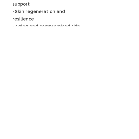
support
• Skin regeneration and
resilience
• Aging and compromised skin
Articles
similaires