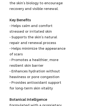
the skin’s biology to encourage
recovery and visible renewal.
Key Benefits
• Helps calm and comfort
stressed or irritated skin
• Supports the skin’s natural
repair and renewal process
• Helps minimize the appearance
of scars
• Promotes a healthier, more
resilient skin barrier
• Enhances hydration without
heaviness or pore congestion
• Provides antioxidant support
for long-term skin vitality
Botanical Intelligence
Formulated with a proprietary