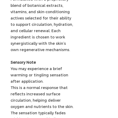
blend of botanical extracts,
vitamins, and skin-conditioning
actives selected for their ability
to support circulation, hydration,
and cellular renewal. Each
ingredient is chosen to work
synergistically with the skin’s
own regenerative mechanisms.
Sensory Note
You may experience a brief
warming or tingling sensation
after application.
This is a normal response that
reflects increased surface
circulation, helping deliver
oxygen and nutrients to the skin.
The sensation typically fades