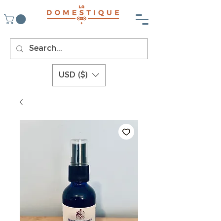
USD ($)