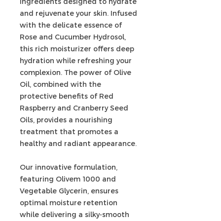
ingredients designed to hydrate
and rejuvenate your skin. Infused
with the delicate essence of
Rose and Cucumber Hydrosol,
this rich moisturizer offers deep
hydration while refreshing your
complexion. The power of Olive
Oil, combined with the
protective benefits of Red
Raspberry and Cranberry Seed
Oils, provides a nourishing
treatment that promotes a
healthy and radiant appearance.
Our innovative formulation,
featuring Olivem 1000 and
Vegetable Glycerin, ensures
optimal moisture retention
while delivering a silky-smooth