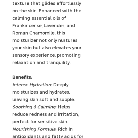
texture that glides effortlessly
on the skin. Enhanced with the
calming essential oils of
Frankincense, Lavender, and
Roman Chamomile, this
moisturizer not only nurtures
your skin but also elevates your
sensory experience, promoting
relaxation and tranquility.
Benefits:
Intense Hydration:
Deeply
moisturizes and hydrates,
leaving skin soft and supple.
Soothing & Calming:
Helps
reduce redness and irritation,
perfect for sensitive skin.
Nourishing Formula:
Rich in
antioxidants and fatty acids for