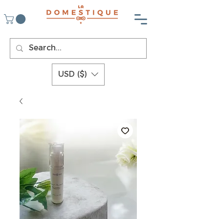
USD ($)