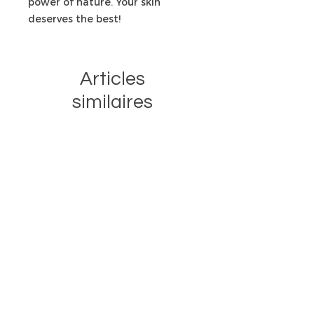
power of nature. Your skin
deserves the best!
Articles
similaires