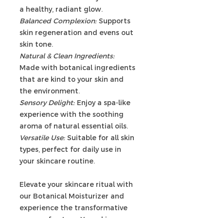
a healthy, radiant glow.
Balanced Complexion:
Supports
skin regeneration and evens out
skin tone.
Natural & Clean Ingredients:
Made with botanical ingredients
that are kind to your skin and
the environment.
Sensory Delight:
Enjoy a spa-like
experience with the soothing
aroma of natural essential oils.
Versatile Use:
Suitable for all skin
types, perfect for daily use in
your skincare routine.
Elevate your skincare ritual with
our Botanical Moisturizer and
experience the transformative