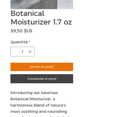
Botanical
Moisturizer 1.7 oz
Prix
39,50 $US
Quantité
*
Ajouter au panier
Commander et payer
Introducing our luxurious
Botanical Moisturizer, a
harmonious blend of nature’s
most soothing and nourishing