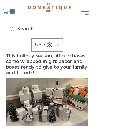
USD ($)
This holiday season, all purchases
come wrapped in gift paper and
boxes ready to give to your family
and friends!