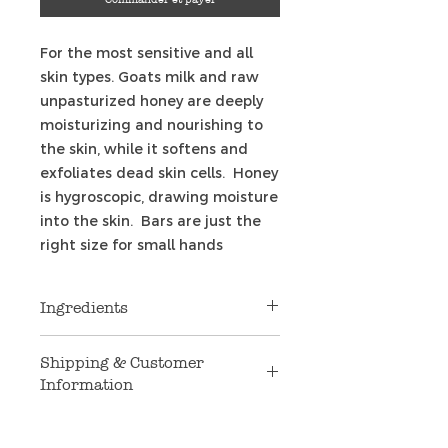
For the most sensitive and all
skin types. Goats milk and raw
unpasturized honey are deeply
moisturizing and nourishing to
the skin, while it softens and
exfoliates dead skin cells. Honey
is hygroscopic, drawing moisture
into the skin. Bars are just the
right size for small hands
Ingredients
Coconut oil, palm oil, safflower
Shipping & Customer
oil, Argon oil, sweet Almond oil,
Information
glycerin, goat's milk, raw
unfiltered honey, purified water,
Shipping
: We are only shipping to
natural non-GMO vitamin E,
U.S. addresses at this time. If you