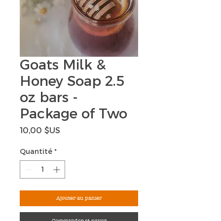
Goats Milk &
Honey Soap 2.5
oz bars -
Package of Two
Prix
10,00 $US
Quantité
*
Ajouter au panier
Commander et payer