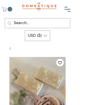
USD ($)