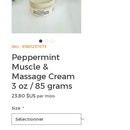
SKU : 611851237073
Peppermint
Muscle &
Massage Cream
3 oz / 85 grams
Prix
23,80 $US
par mois
Size
*