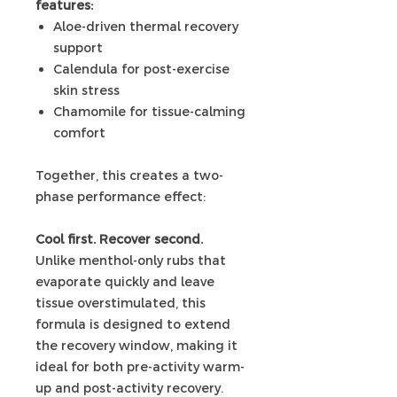
features:
Aloe-driven thermal recovery
support
Calendula for post-exercise
skin stress
Chamomile for tissue-calming
comfort
Together, this creates a two-
phase performance effect:
Cool first. Recover second.
Unlike menthol-only rubs that
evaporate quickly and leave
tissue overstimulated, this
formula is designed to extend
the recovery window, making it
ideal for both pre-activity warm-
up and post-activity recovery.