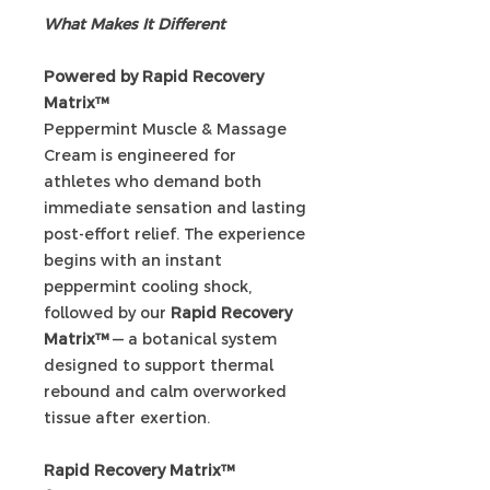
What Makes It Different
Powered by Rapid Recovery
Matrix™
Peppermint Muscle & Massage
Cream is engineered for
athletes who demand both
immediate sensation and lasting
post-effort relief. The experience
begins with an instant
peppermint cooling shock,
followed by our
Rapid Recovery
Matrix™
— a botanical system
designed to support thermal
rebound and calm overworked
tissue after exertion.
Rapid Recovery Matrix™