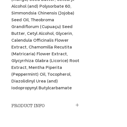
Alcohol (and) Polysorbate 60,
Simmondsia Chinensis (Jojoba)
Seed Oil, Theobroma
Grandiflorum (Cupuaçu) Seed
Butter, Cetyl Alcohol, Glycerin,
Calendula Officinalis Flower
Extract, Chamomilla Recutita
(Matricaria) Flower Extract,
Glycyrrhiza Glabra (Licorice) Root
Extract, Mentha Piperita
(Peppermint) Oil, Tocopherol,
Diazolidinyl Urea (and)
Iodopropynyl Butylcarbamate
PRODUCT INFO
Uses: massage; indoor cycling;
RETURN & REFUND POLICY
pre-workout; hot spots