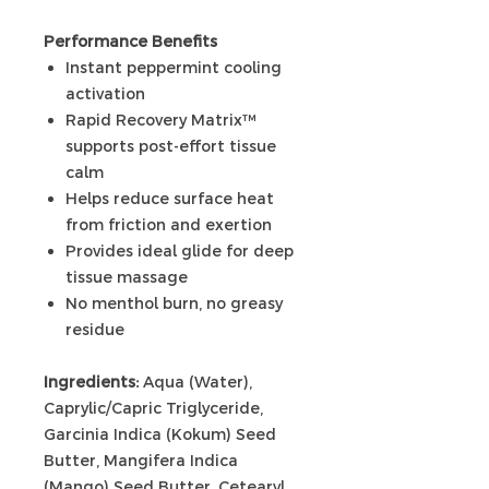
Performance Benefits
Instant peppermint cooling
activation
Rapid Recovery Matrix™
supports post-effort tissue
calm
Helps reduce surface heat
from friction and exertion
Provides ideal glide for deep
tissue massage
No menthol burn, no greasy
residue
Ingredients:
Aqua (Water),
Caprylic/Capric Triglyceride,
Garcinia Indica (Kokum) Seed
Butter, Mangifera Indica
(Mango) Seed Butter, Cetearyl