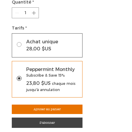
Quantité
*
Tarifs
*
Achat unique
28,00 $US
Peppermint Monthly
Subscribe & Save 15%
23,80 $US
chaque mois
jusqu'à annulation
Ajouter au panier
S'abonner