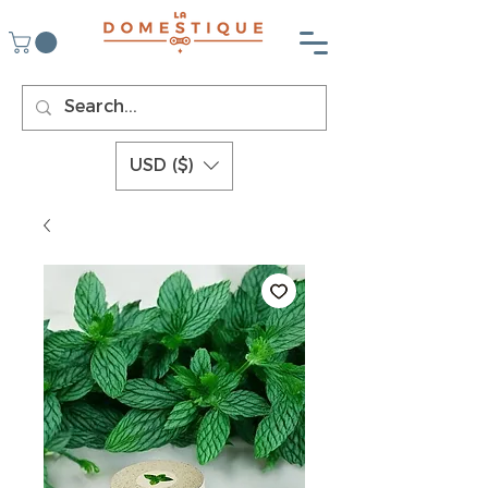
USD ($)