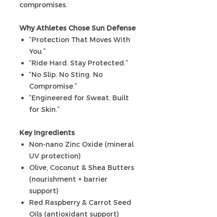
compromises.
Why Athletes Chose Sun Defense
“Protection That Moves With
You.”
“Ride Hard. Stay Protected.”
“No Slip. No Sting. No
Compromise.”
“Engineered for Sweat. Built
for Skin.”
Key Ingredients
Non-nano Zinc Oxide (mineral
UV protection)
Olive, Coconut & Shea Butters
(nourishment + barrier
support)
Red Raspberry & Carrot Seed
Oils (antioxidant support)