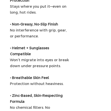
Protection
Stays where you put it—even on
long, hot rides.
• Non-Greasy, No-Slip Finish
No interference with grip, gear,
or performance.
• Helmet + Sunglasses
Compatible
Won’t migrate into eyes or break
down under pressure points.
• Breathable Skin Feel
Protection without heaviness.
• Zinc-Based, Skin-Respecting
Formula
No chemical filters. No