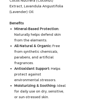
Cocos Nucifera (Coconut)
Extract, Lavandula Angustifolia
(Lavender) Oil
Benefits
Mineral-Based Protection:
Naturally helps defend skin
from the elements.
All-Natural & Organic:
Free
from synthetic chemicals,
parabens, and artificial
fragrances.
Antioxidant Support:
Helps
protect against
environmental stressors.
Moisturizing & Soothing:
Ideal
for daily use on dry, sensitive,
or sun-stressed skin.
Non-Whitening Formula: