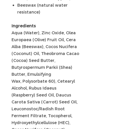
Beeswax (natural water
resistance)
Ingredients
Aqua (Water), Zinc Oxide, Olea
Europaea (Olive) Fruit Oil, Cera
Alba (Beeswax), Cocos Nucifera
(Coconut) Oil, Theobroma Cacao
(Cocoa) Seed Butter,
Butyrospermum Parkii (Shea)
Butter, Emulsifying
Wax, Polysorbate 60), Cetearyl
Alcohol, Rubus Idaeus
(Raspberry) Seed Oil, Daucus
Carota Sativa (Carrot) Seed Oil,
Leuconostoc/Radish Root
Ferment Filtrate, Tocopherol,
Hydroxyethylcellulose (HEC),