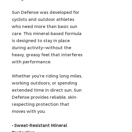
Sun Defense was developed for
cyclists and outdoor athletes
who need more than basic sun
care. This mineral-based formula
is designed to stay in place
during activity—without the
heavy, greasy feel that interferes
with performance.
Whether you're riding long miles,
working outdoors, or spending
extended time in direct sun, Sun
Defense provides reliable, skin-
respecting protection that
moves with you.
• Sweat-Resistant Mineral