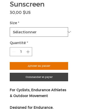
Sunscreen
Prix
30,00 $US
Size
*
Quantité
*
Ajouter au panier
Commander et payer
For Cyclists, Endurance Athletes
& Outdoor Movement
Designed for Endurance.