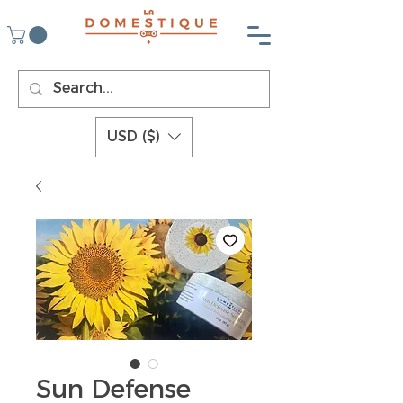
USD ($)
Sun Defense