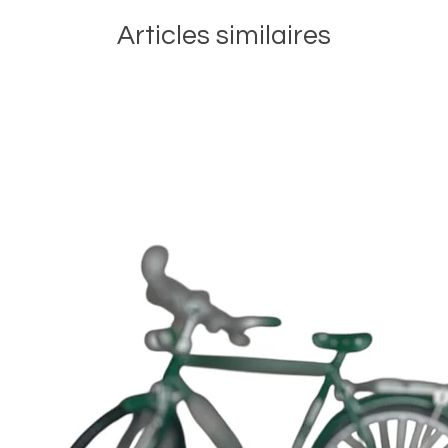
Articles similaires