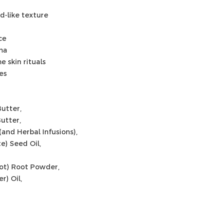
ud-like texture
ce
oma
e skin rituals
es
utter,
utter,
 (and Herbal Infusions),
) Seed Oil,
ot) Root Powder,
r) Oil,