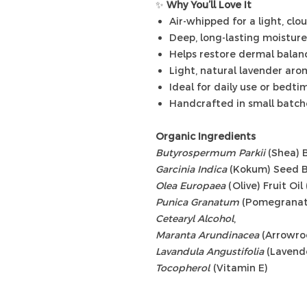
✨
Why You’ll Love It
Air-whipped for a light, clo
Deep, long-lasting moisture
Helps restore dermal balan
Light, natural lavender ar
Ideal for daily use or bedtim
Handcrafted in small batch
Organic Ingredients
Butyrospermum Parkii
(Shea) B
Garcinia Indica
(Kokum) Seed B
Olea Europaea
(Olive) Fruit Oil
Punica Granatum
(Pomegranate
Cetearyl Alcohol
,
Maranta Arundinacea
(Arrowro
Lavandula Angustifolia
(Lavende
Tocopherol
(Vitamin E)