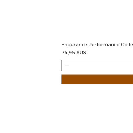
Endurance Performance Colle
Prix
74,95 $US
HOME
HELP
SHIPPIN
Shop All
RETURN