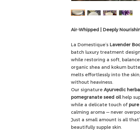
Air-Whipped | Deeply Nourishi
La Domestique’s
Lavender Bod
batch luxury treatment designe
while restoring a soft, balance
organic shea and kokum butter
melts effortlessly into the ski
without heaviness.
Our signature
Ayurvedic herbal
pomegranate seed oil
help sup
while a delicate touch of
pure 
calming aroma — never overpo
Just a small amount is all tha
beautifully supple skin.