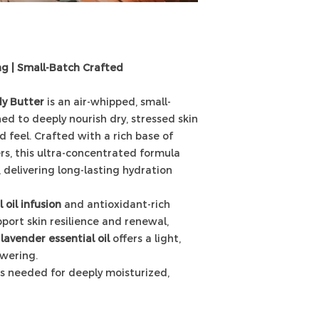
ng | Small-Batch Crafted
y Butter
is an air-whipped, small-
d to deeply nourish dry, stressed skin
d feel. Crafted with a rich base of
s, this ultra-concentrated formula
n, delivering long-lasting hydration
 oil infusion
and antioxidant-rich
port skin resilience and renewal,
lavender essential oil
offers a light,
wering.
t’s needed for deeply moisturized,