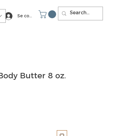
Se connecter
Body Butter 8 oz.