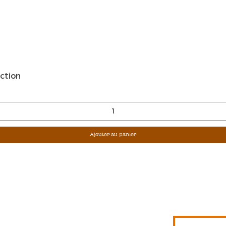
Aperçu rapide
ction
Ajouter au panier
Sign Up For Ou
Enter Email
G &
S