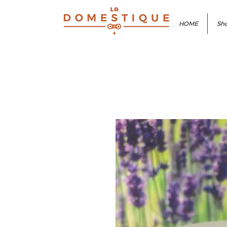
HOME
Sho