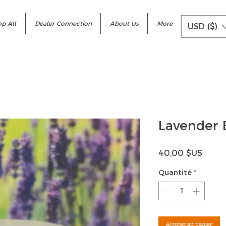
p All
Dealer Connection
About Us
More
USD ($)
Lavender 
Prix
40,00 $US
Quantité
*
Ajouter au panier