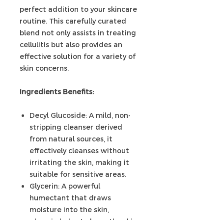
perfect addition to your skincare
routine. This carefully curated
blend not only assists in treating
cellulitis but also provides an
effective solution for a variety of
skin concerns.
Ingredients Benefits:
Decyl Glucoside: A mild, non-
stripping cleanser derived
from natural sources, it
effectively cleanses without
irritating the skin, making it
suitable for sensitive areas.
Glycerin: A powerful
humectant that draws
moisture into the skin,