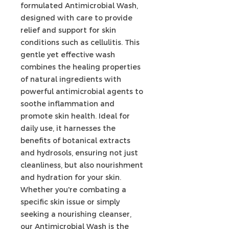
formulated Antimicrobial Wash,
designed with care to provide
relief and support for skin
conditions such as cellulitis. This
gentle yet effective wash
combines the healing properties
of natural ingredients with
powerful antimicrobial agents to
soothe inflammation and
promote skin health. Ideal for
daily use, it harnesses the
benefits of botanical extracts
and hydrosols, ensuring not just
cleanliness, but also nourishment
and hydration for your skin.
Whether you're combating a
specific skin issue or simply
seeking a nourishing cleanser,
our Antimicrobial Wash is the