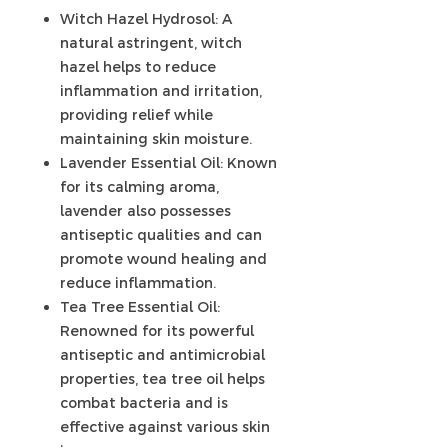
Witch Hazel Hydrosol: A
natural astringent, witch
hazel helps to reduce
inflammation and irritation,
providing relief while
maintaining skin moisture.
Lavender Essential Oil: Known
for its calming aroma,
lavender also possesses
antiseptic qualities and can
promote wound healing and
reduce inflammation.
Tea Tree Essential Oil:
Renowned for its powerful
antiseptic and antimicrobial
properties, tea tree oil helps
combat bacteria and is
effective against various skin