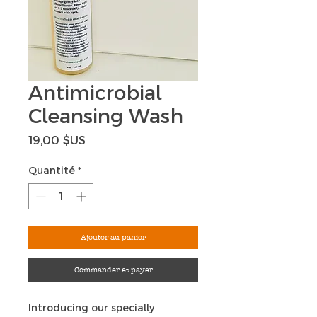
Antimicrobial
Cleansing Wash
Prix
19,00 $US
Quantité
*
Ajouter au panier
Commander et payer
Introducing our specially