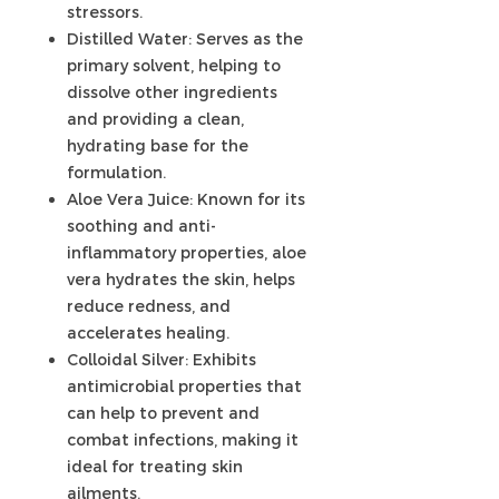
stressors.
Distilled Water: Serves as the
primary solvent, helping to
dissolve other ingredients
and providing a clean,
hydrating base for the
formulation.
Aloe Vera Juice: Known for its
soothing and anti-
inflammatory properties, aloe
vera hydrates the skin, helps
reduce redness, and
accelerates healing.
Colloidal Silver: Exhibits
antimicrobial properties that
can help to prevent and
combat infections, making it
ideal for treating skin
ailments.