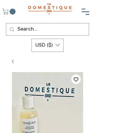
USD ($)