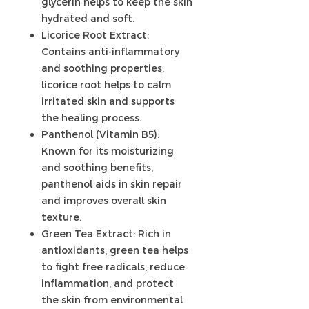
glycerin helps to keep the skin
hydrated and soft.
Licorice Root Extract:
Contains anti-inflammatory
and soothing properties,
licorice root helps to calm
irritated skin and supports
the healing process.
Panthenol (Vitamin B5):
Known for its moisturizing
and soothing benefits,
panthenol aids in skin repair
and improves overall skin
texture.
Green Tea Extract: Rich in
antioxidants, green tea helps
to fight free radicals, reduce
inflammation, and protect
the skin from environmental