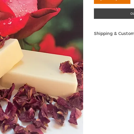
C
Shipping & Custom
Shipping
: We are o
at this time. If yo
another country, p
an order. All ship
U.S. addresses on
Advantage, which 
time we ship, depe
We normally ship w
your order.
Refunds and Retur
personal body pro
returns once the 
these products ha
hygiene issue and
why we cannot acc