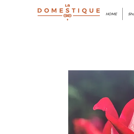
HOME
Sho