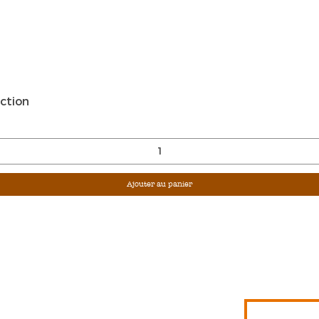
Aperçu rapide
ction
Ajouter au panier
Sign Up For Ou
Enter Email
G &
S