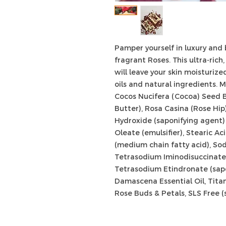
Pamper yourself in luxury and
fragrant Roses. This ultra-ric
will leave your skin moisturiz
oils and natural ingredients.
M
Cocos Nucifera (Cocoa) Seed 
Butter), Rosa Casina (Rose Hip)
Hydroxide (saponifying agent) ,
Oleate (emulsifier), Stearic Ac
(medium chain fatty acid), Sod
Tetrasodium Iminodisuccinate 
Tetrasodium Etindronate (sapo
Damascena Essential Oil, Tita
Rose Buds & Petals, SLS Free (s