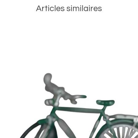
Articles similaires