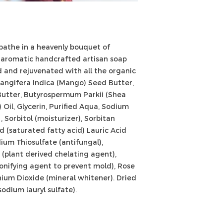
Allergies:
It is the 
know if they are a
listed. Everyone's 
test soaps as you 
 bathe in a heavenly bouquet of
known to have sens
h, aromatic handcrafted artisan soap
soap on a small pa
prior to using it all
ed and rejuvenated with all the organic
angifera Indica (Mango) Seed Butter,
Butter, Butyrospermum Parkii (Shea
 Oil, Glycerin, Purified Aqua, Sodium
 Sorbitol (moisturizer), Sorbitan
id (saturated fatty acid) Lauric Acid
ium Thiosulfate (antifungal),
(plant derived chelating agent),
nifying agent to prevent mold), Rose
nium Dioxide (mineral whitener). Dried
odium lauryl sulfate).