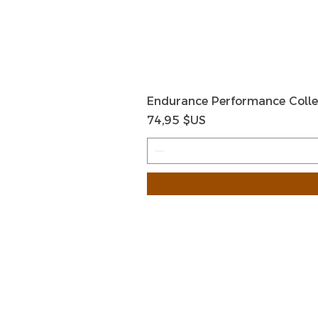
Endurance Performance Colle
Prix
74,95 $US
HOME
HELP
SHIPPIN
Shop All
RETURN
About Us