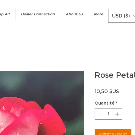
p All
Dealer Connection
About Us
More
USD ($)
Rose Petal
Prix
10,50 $US
Quantité
*
Ajouter au panier