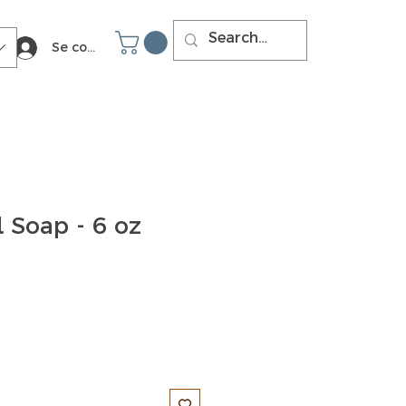
Se connecter
 Soap - 6 oz