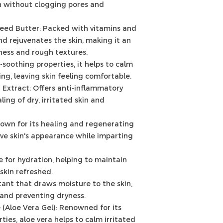
on without clogging pores and
eed Butter: Packed with vitamins and
and rejuvenates the skin, making it an
ness and rough textures.
n-soothing properties, it helps to calm
ng, leaving skin feeling comfortable.
r Extract: Offers anti-inflammatory
ling of dry, irritated skin and
nown for its healing and regenerating
rove skin's appearance while imparting
e for hydration, helping to maintain
skin refreshed.
ant that draws moisture to the skin,
 and preventing dryness.
 (Aloe Vera Gel): Renowned for its
ies, aloe vera helps to calm irritated