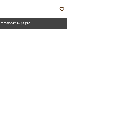
ommander et payer