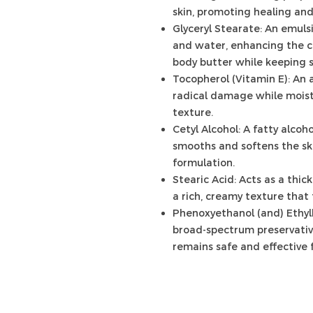
skin, promoting healing and
Glyceryl Stearate: An emulsi
and water, enhancing the c
body butter while keeping s
Tocopherol (Vitamin E): An 
radical damage while moist
texture.
Cetyl Alcohol: A fatty alcoho
smooths and softens the ski
formulation.
Stearic Acid: Acts as a thic
a rich, creamy texture that 
Phenoxyethanol (and) Ethylh
broad-spectrum preservativ
remains safe and effective f