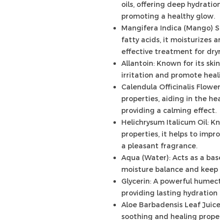
oils, offering deep hydrati
promoting a healthy glow.
Mangifera Indica (Mango) S
fatty acids, it moisturizes 
effective treatment for dry
Allantoin: Known for its ski
irritation and promote heali
Calendula Officinalis Flowe
properties, aiding in the hea
providing a calming effect.
Helichrysum Italicum Oil: K
properties, it helps to imp
a pleasant fragrance.
Aqua (Water): Acts as a bas
moisture balance and keep 
Glycerin: A powerful humect
providing lasting hydration
Aloe Barbadensis Leaf Juice
soothing and healing propert