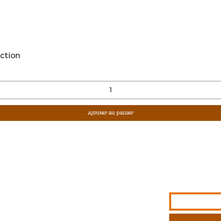
Aperçu rapide
ction
Ajouter au panier
Sign Up For Ou
Enter Email
G &
S
NFORMATION