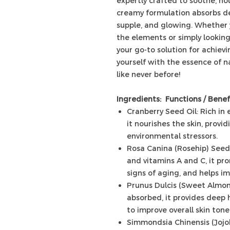
expertly crafted to soothe, nour
creamy formulation absorbs dee
supple, and glowing. Whether y
the elements or simply looking 
your go-to solution for achiev
yourself with the essence of n
like never before!
Ingredients: Functions / Benef
Cranberry Seed Oil: Rich in 
it nourishes the skin, prov
environmental stressors.
Rosa Canina (Rosehip) Seed 
and vitamins A and C, it pr
signs of aging, and helps im
Prunus Dulcis (Sweet Almond)
absorbed, it provides deep h
to improve overall skin tone
Simmondsia Chinensis (Jojob