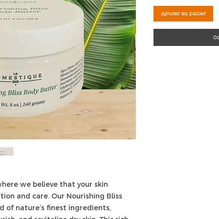
Ajouter au panier
C
here we believe that your skin
tion and care. Our Nourishing Bliss
d of nature’s finest ingredients,