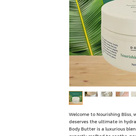
Welcome to Nourishing Bliss, w
deserves the ultimate in hydra
Body Butter is a luxurious blen