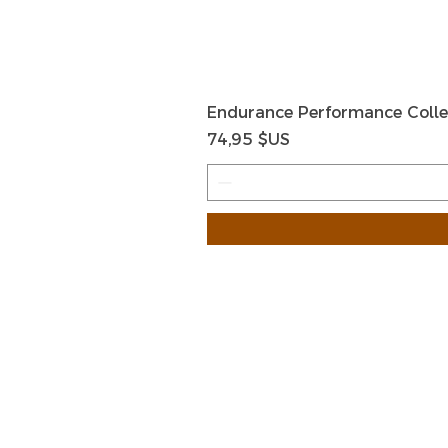
Endurance Performance Colle
Prix
74,95 $US
HOME
HELP
SHIPPIN
Shop All
RETURN
About Us
STORE I
Contact