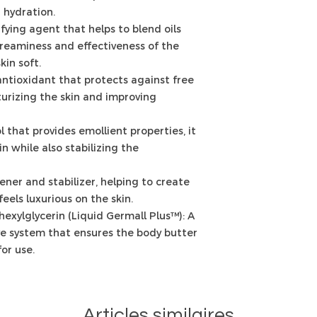
 hydration.
fying agent that helps to blend oils
reaminess and effectiveness of the
kin soft.
antioxidant that protects against free
urizing the skin and improving
l that provides emollient properties, it
n while also stabilizing the
kener and stabilizer, helping to create
feels luxurious on the skin.
exylglycerin (Liquid Germall Plus™): A
e system that ensures the body butter
or use.
Articles similaires