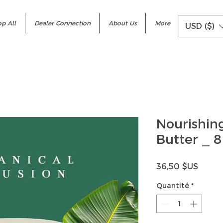
p All
Dealer Connection
About Us
More
USD ($)
Nourishing
Butter _ 8
Prix
36,50 $US
Quantité
*