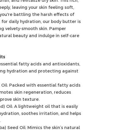
ish, and revitalize dry skin. This rich,
ply, leaving your skin feeling soft,
ou're battling the harsh effects of
for daily hydration, our body butter is
ing velvety-smooth skin. Pamper
atural beauty and indulge in self-care
its
essential fatty acids and antioxidants,
iding hydration and protecting against
Oil: Packed with essential fatty acids
omotes skin regeneration, reduces
prove skin texture.
 Oil: A lightweight oil that is easily
ydration, soothes irritation, and helps
.
a) Seed Oil: Mimics the skin’s natural