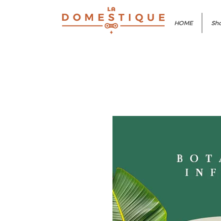
HOME
Sho