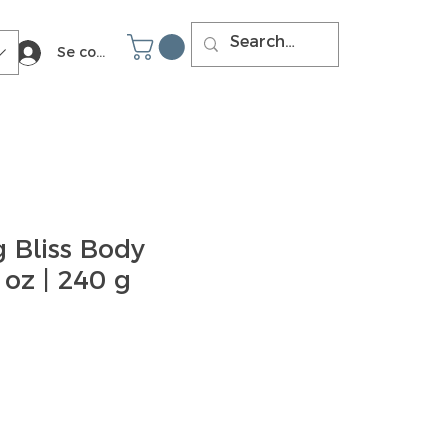
Se connecter
 Bliss Body
 oz | 240 g