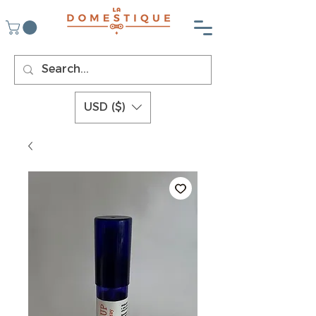
USD ($)