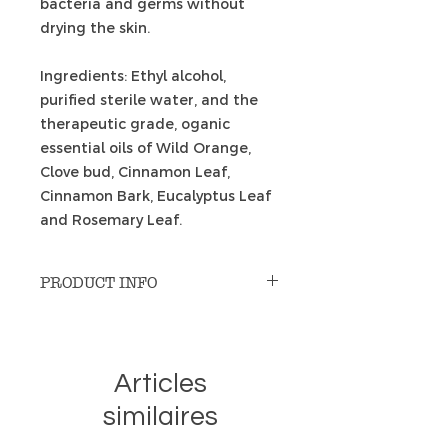
bacteria and germs without
drying the skin.
Ingredients: Ethyl alcohol,
purified sterile water, and the
therapeutic grade, oganic
essential oils of Wild Orange,
Clove bud, Cinnamon Leaf,
Cinnamon Bark, Eucalyptus Leaf
and Rosemary Leaf.
PRODUCT INFO
When that flat tire or slipped
chain results in the unavoidable
dirt and or grease on your hands,
Articles
what are your options when you
are on the road and don’t have
similaires
access to soap and water? Most
hand sanitizers just don’t do the