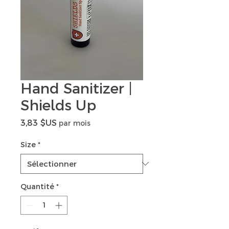
Hand Sanitizer |
Shields Up
Prix
3,83 $US
par mois
Size
*
Quantité
*