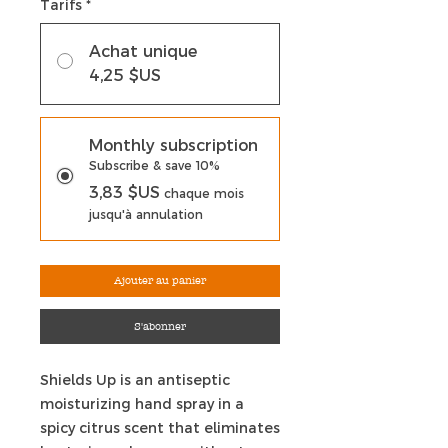
Tarifs
*
Achat unique
4,25 $US
Monthly subscription
Subscribe & save 10%
3,83 $US
chaque mois
jusqu'à annulation
Ajouter au panier
S'abonner
Shields Up is an antiseptic
moisturizing hand spray in a
spicy citrus scent that eliminates